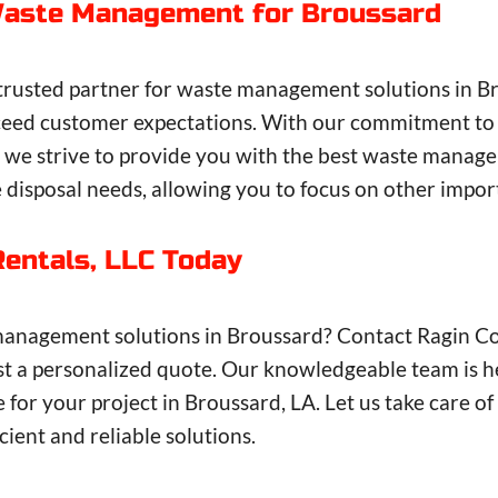
 Waste Management for Broussard
 trusted partner for waste management solutions in Br
 exceed customer expectations. With our commitment to
e, we strive to provide you with the best waste mana
e disposal needs, allowing you to focus on other impor
Rentals, LLC Today
management solutions in Broussard? Contact Ragin Con
 a personalized quote. Our knowledgeable team is here
e for your project in Broussard, LA. Let us take care
ient and reliable solutions.