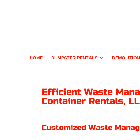
HOME
DUMPSTER RENTALS
DEMOLITION
Efficient Waste Mana
Container Rentals, L
Customized Waste Manage