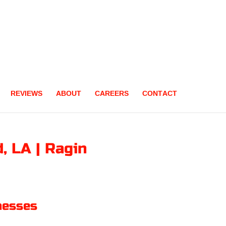
REVIEWS
ABOUT
CAREERS
CONTACT
, LA | Ragin
nesses