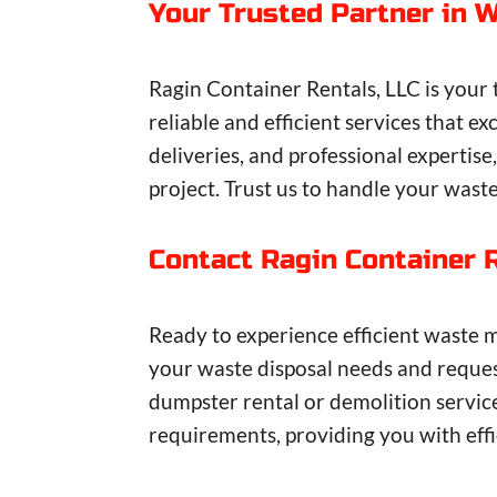
Your Trusted Partner in
Ragin Container Rentals, LLC is your
reliable and efficient services that
deliveries, and professional expertis
project. Trust us to handle your wast
Contact Ragin Container 
Ready to experience efficient waste 
your waste disposal needs and request
dumpster rental or demolition servic
requirements, providing you with effic