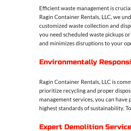
Efficient waste management is crucia
Ragin Container Rentals, LLC, we un
customized waste collection and dispo
you need scheduled waste pickups or
and minimizes disruptions to your op
Environmentally Responsi
Ragin Container Rentals, LLC is comm
prioritize recycling and proper disp
management services, you can have p
highest standards of sustainability. 
Expert Demolition Servic