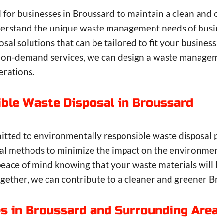
l for businesses in Broussard to maintain a clean an
derstand the unique waste management needs of busin
sal solutions that can be tailored to fit your busines
 on-demand services, we can design a waste manageme
erations.
ble Waste Disposal in Broussard
itted to environmentally responsible waste disposal 
osal methods to minimize the impact on the environme
eace of mind knowing that your waste materials will 
Together, we can contribute to a cleaner and greener B
es in Broussard and Surrounding Are