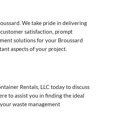
oussard. We take pride in delivering
 customer satisfaction, prompt
gement solutions for your Broussard
tant aspects of your project.
tainer Rentals, LLC today to discuss
 to assist you in finding the ideal
 of your waste management