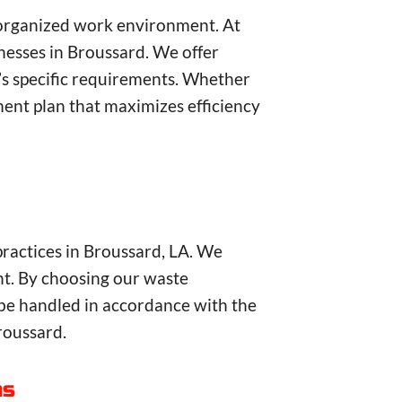
d organized work environment. At
esses in Broussard. We offer
s’s specific requirements. Whether
nt plan that maximizes efficiency
practices in Broussard, LA. We
nt. By choosing our waste
be handled in accordance with the
roussard.
as