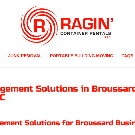
JUNK REMOVAL
PORTABLE BUILDING MOVING
FAQS
gement Solutions in Broussard
LC
ment Solutions for Broussard Busi