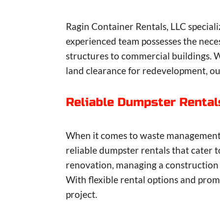
Ragin Container Rentals, LLC speciali
experienced team possesses the neces
structures to commercial buildings. 
land clearance for redevelopment, our
Reliable Dumpster Rental
When it comes to waste management so
reliable dumpster rentals that cater 
renovation, managing a construction s
With flexible rental options and promp
project.