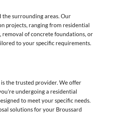
nd the surrounding areas. Our
n projects, ranging from residential
, removal of concrete foundations, or
ilored to your specific requirements.
s the trusted provider. We offer
you’re undergoing a residential
designed to meet your specific needs.
posal solutions for your Broussard