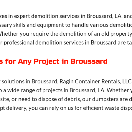
zes in expert demolition services in Broussard, LA, a
sary skills and equipment to handle various demolitio
Whether you require the demolition of an old property
 professional demolition services in Broussard are ta
s for Any Project in Broussard
lutions in Broussard, Ragin Container Rentals, LLC i
to a wide range of projects in Broussard, LA. Whether 
ite, or need to dispose of debris, our dumpsters are 
t delivery, you can rely on us for efficient waste dis